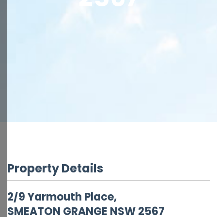
Property Details
2/9 Yarmouth Place,
SMEATON GRANGE
NSW
2567