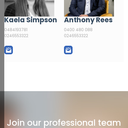
Kaela Simpson
Anthony Rees
0484193781
0400 480 088
0246553322
0246553322
Join our professional team