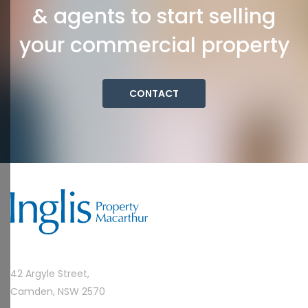
& agents to start selling
your commercial property
CONTACT
42 Argyle Street,
Camden, NSW 2570