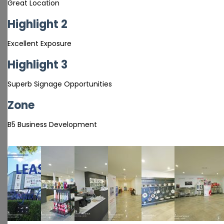
Great Location
Highlight 2
Excellent Exposure
Highlight 3
Superb Signage Opportunities
Zone
B5 Business Development