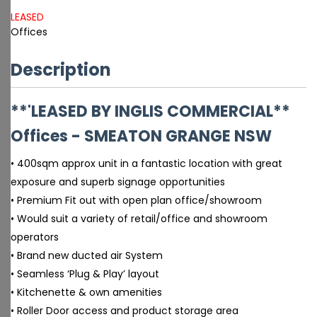
LEASED
Offices
Description
**'LEASED BY INGLIS COMMERCIAL**
Offices
- SMEATON GRANGE
NSW
• 400sqm approx unit in a fantastic location with great
exposure and superb signage opportunities
• Premium Fit out with open plan office/showroom
• Would suit a variety of retail/office and showroom
operators
• Brand new ducted air System
• Seamless ‘Plug & Play’ layout
• Kitchenette & own amenities
• Roller Door access and product storage area