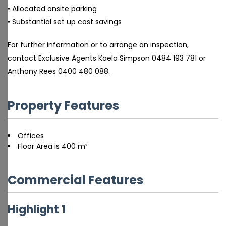
• Allocated onsite parking
• Substantial set up cost savings
For further information or to arrange an inspection,
contact Exclusive Agents Kaela Simpson 0484 193 781 or
Anthony Rees 0400 480 088.
Property Features
Offices
Floor Area is 400 m²
Commercial Features
Highlight 1