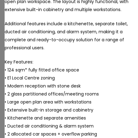
open plan workspace. The layout is highly functional, with
extensive built-in cabinetry and multiple workstations.
Additional features include a kitchenette, separate toilet,
ducted air conditioning, and alarm system, making it a
complete and ready-to-occupy solution for a range of
professional users.
Key Features:
• 124 sqm* fully fitted office space
• E1 Local Centre zoning
• Modern reception with stone desk
• 2 glass partitioned offices/meeting rooms
• Large open plan area with workstations
• Extensive built-in storage and cabinetry
• Kitchenette and separate amenities
• Ducted air conditioning & alarm system
• 2 allocated car spaces + overflow parking