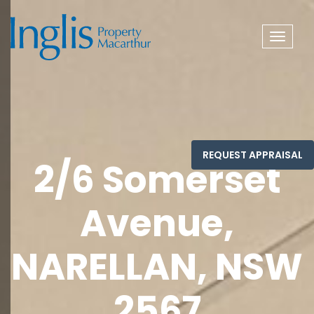
Toggle
navigat
2/6 Somerset
Avenue,
NARELLAN, NSW
2567