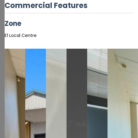
Commercial Features
Zone
E1 Local Centre