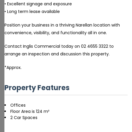
• Excellent signage and exposure
• Long term lease available
Position your business in a thriving Narellan location with
convenience, visibility, and functionality all in one.
Contact Inglis Commercial today on 02 4655 3322 to
arrange an inspection and discussion this property.
*Approx.
Property Features
Offices
Floor Area is 124 m²
2 Car Spaces