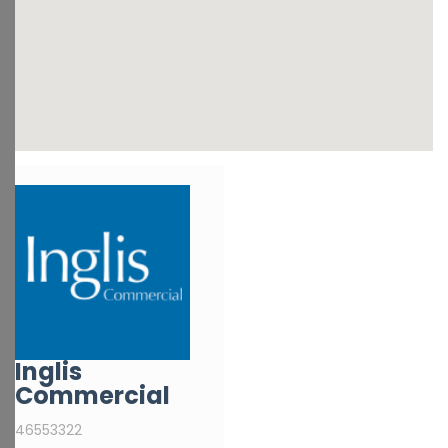
Inglis
Commercial
46553322