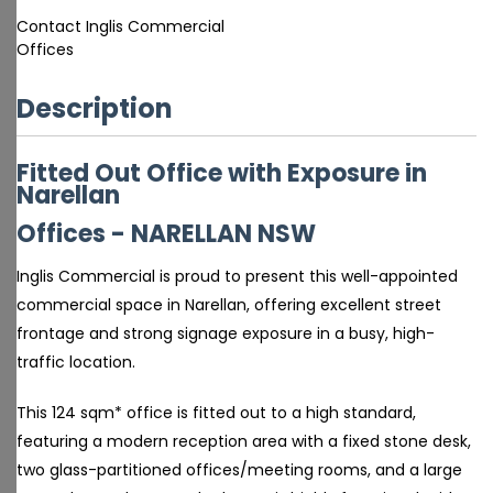
Contact Inglis Commercial
Offices
Description
Fitted Out Office with Exposure in
Narellan
Offices
- NARELLAN
NSW
Inglis Commercial is proud to present this well-appointed
commercial space in Narellan, offering excellent street
frontage and strong signage exposure in a busy, high-
traffic location.
This 124 sqm* office is fitted out to a high standard,
featuring a modern reception area with a fixed stone desk,
two glass-partitioned offices/meeting rooms, and a large