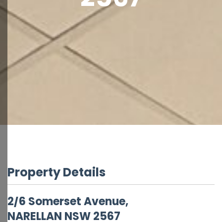
Property Details
2/6 Somerset Avenue,
NARELLAN
NSW
2567