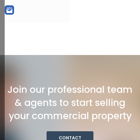
Join our professional team
& agents to start selling
your commercial property
CONTACT