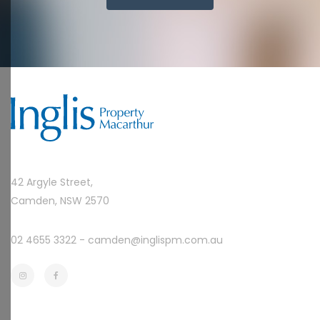
42 Argyle Street,
Camden, NSW 2570
02 4655 3322 -
camden@inglispm.com.au