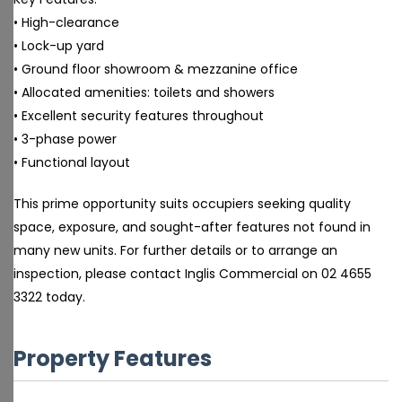
• High-clearance
• Lock-up yard
• Ground floor showroom & mezzanine office
• Allocated amenities: toilets and showers
• Excellent security features throughout
• 3-phase power
• Functional layout
This prime opportunity suits occupiers seeking quality
space, exposure, and sought-after features not found in
many new units. For further details or to arrange an
inspection, please contact Inglis Commercial on 02 4655
3322 today.
Property Features