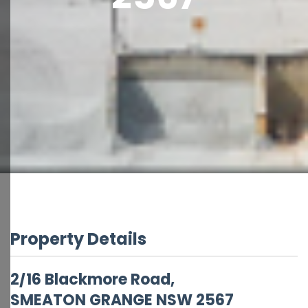
Property Details
2/16 Blackmore Road,
SMEATON GRANGE
NSW
2567