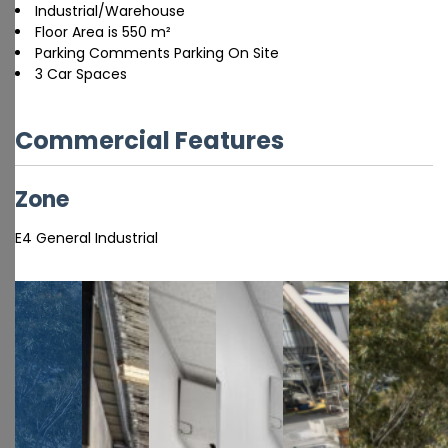
Industrial/Warehouse
Floor Area is 550 m²
Parking Comments Parking On Site
3 Car Spaces
Commercial Features
Zone
E4 General Industrial