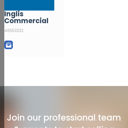
Inglis
Commercial
46553322
Join our professional team