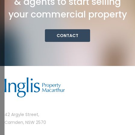
& agents to start selling
your commercial property
CONTACT
42 Argyle Street,
Camden, NSW 2570