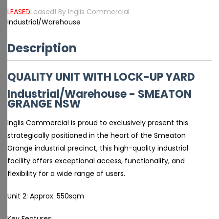
LEASED
Leased! By Inglis Commercial
Industrial/Warehouse
Description
QUALITY UNIT WITH LOCK-UP YARD
Industrial/Warehouse
- SMEATON
GRANGE
NSW
Inglis Commercial is proud to exclusively present this
strategically positioned in the heart of the Smeaton
Grange industrial precinct, this high-quality industrial
facility offers exceptional access, functionality, and
flexibility for a wide range of users.
Unit 2: Approx. 550sqm
Key Features: