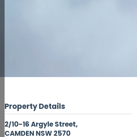
Property Details
2/10-16 Argyle Street,
CAMDEN
NSW
2570