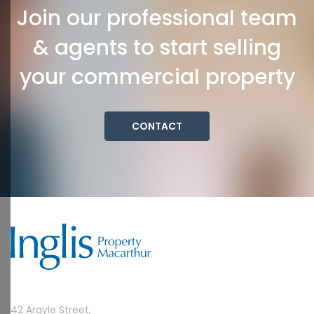
Join our professional team
& agents to start selling
your commercial property
CONTACT
42 Argyle Street,