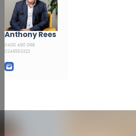
Anthony Rees
0400 480 088
0246553322