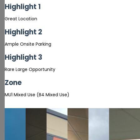
Highlight 1
Great Location
Highlight 2
Ample Onsite Parking
Highlight 3
Rare Large Opportunity
Zone
MU1 Mixed Use (B4 Mixed Use)