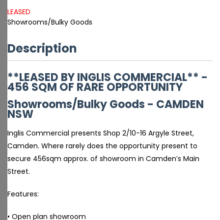
LEASED
Showrooms/Bulky Goods
Description
**LEASED BY INGLIS COMMERCIAL** -
456 SQM OF RARE OPPORTUNITY
Showrooms/Bulky Goods
- CAMDEN
NSW
Inglis Commercial presents Shop 2/10-16 Argyle Street,
Camden. Where rarely does the opportunity present to
secure 456sqm approx. of showroom in Camden’s Main
Street.
Features:
• Open plan showroom