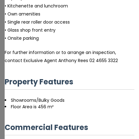
• Kitchenette and lunchroom
• Own amenities
• Single rear roller door access
• Glass shop front entry
• Onsite parking
For further information or to arrange an inspection,
contact Exclusive Agent Anthony Rees 02 4655 3322
Property Features
Showrooms/Bulky Goods
Floor Area is 456 m²
Commercial Features