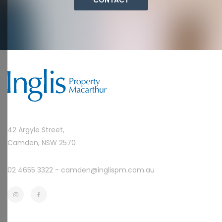
42 Argyle Street,
Camden, NSW 2570
02 4655 3322 -
camden@inglispm.com.au