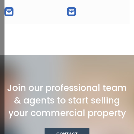
Join our professional team
& agents to start selling
your commercial property
CONTACT