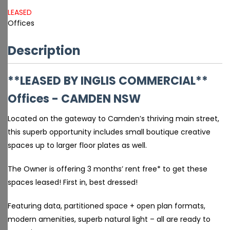
LEASED
Offices
Description
**LEASED BY INGLIS COMMERCIAL**
Offices
- CAMDEN
NSW
Located on the gateway to Camden’s thriving main street,
this superb opportunity includes small boutique creative
spaces up to larger floor plates as well.
The Owner is offering 3 months’ rent free* to get these
spaces leased! First in, best dressed!
Featuring data, partitioned space + open plan formats,
modern amenities, superb natural light – all are ready to