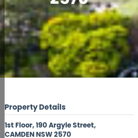
Property Details
1st Floor, 190 Argyle Street,
CAMDEN
NSW
2570