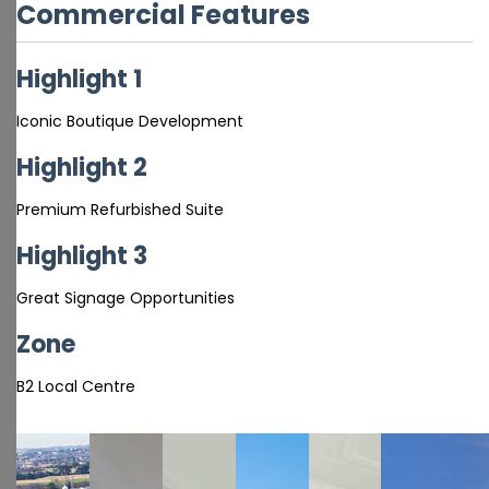
Commercial Features
Highlight 1
Iconic Boutique Development
Highlight 2
Premium Refurbished Suite
Highlight 3
Great Signage Opportunities
Zone
B2 Local Centre