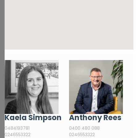
Kaela Simpson
Anthony Rees
0484193781
0400 480 088
0246553322
0246553322