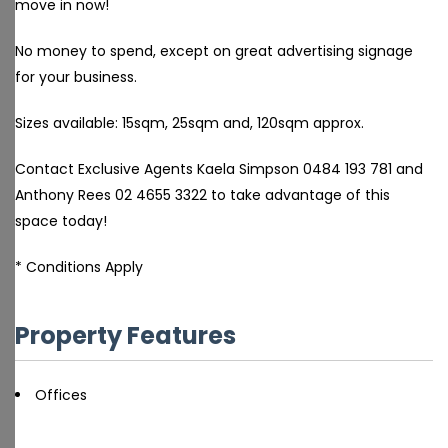
move in now!
No money to spend, except on great advertising signage
for your business.
Sizes available: 15sqm, 25sqm and, 120sqm approx.
Contact Exclusive Agents Kaela Simpson 0484 193 781 and
Anthony Rees 02 4655 3322 to take advantage of this
space today!
* Conditions Apply
Property Features
Offices