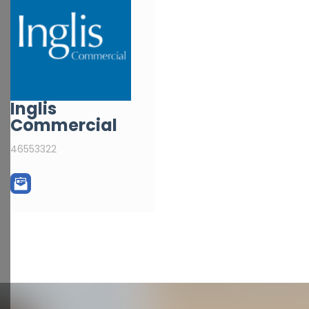
Inglis
Commercial
46553322