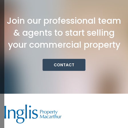
Join our professional team
& agents to start selling
your commercial property
CONTACT