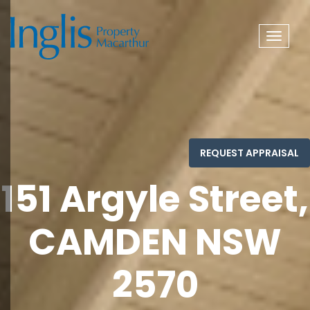
Toggle
navigat
151 Argyle Street,
CAMDEN NSW
2570