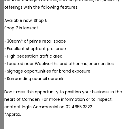
offerings with the following features:
Available now: Shop 6
Shop 7 is leased!
• 30sqm* of prime retail space
• Excellent shopfront presence
• High pedestrian traffic area
• Located near Woolworths and other major amenities
• Signage opportunities for brand exposure
• Surrounding council carpark
Don’t miss this opportunity to position your business in the
heart of Camden. For more information or to inspect,
contact Inglis Commercial on 02 4655 3322
*Approx.