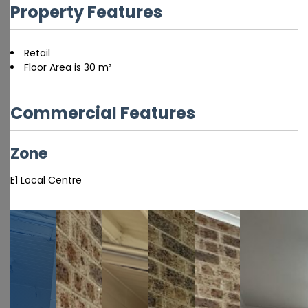
Property Features
Retail
Floor Area is 30 m²
Commercial Features
Zone
E1 Local Centre