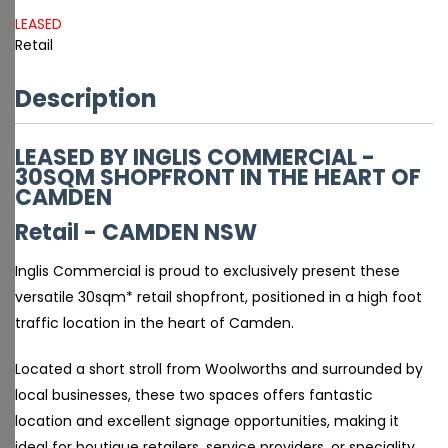
LEASED
Retail
Description
LEASED BY INGLIS COMMERCIAL -
30SQM SHOPFRONT IN THE HEART OF
CAMDEN
Retail
- CAMDEN
NSW
Inglis Commercial is proud to exclusively present these
versatile 30sqm* retail shopfront, positioned in a high foot
traffic location in the heart of Camden.
Located a short stroll from Woolworths and surrounded by
local businesses, these two spaces offers fantastic
location and excellent signage opportunities, making it
ideal for boutique retailers, service providers, or speciality