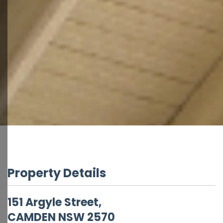
Property Details
151 Argyle Street,
CAMDEN
NSW
2570