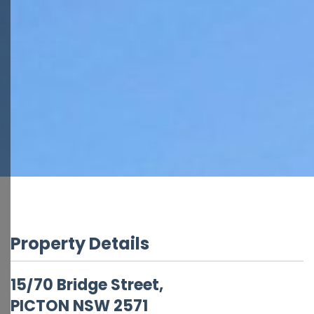
Property Details
15/70 Bridge Street,
PICTON
NSW
2571