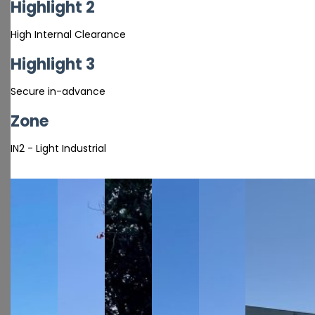
Highlight 2
High Internal Clearance
Highlight 3
Secure in-advance
Zone
IN2 - Light Industrial