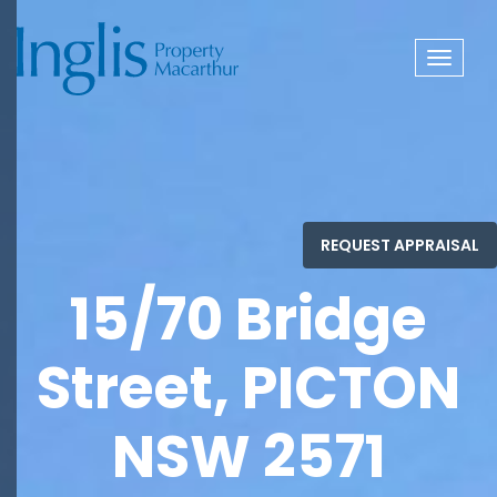
Toggle
navigat
15/70 Bridge
Street, PICTON
NSW 2571