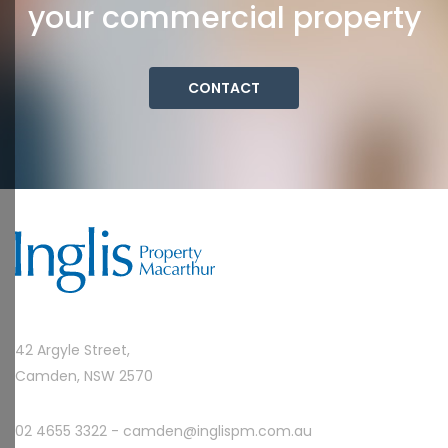
your commercial property
CONTACT
42 Argyle Street,
Camden, NSW 2570
02 4655 3322 -
camden@inglispm.com.au