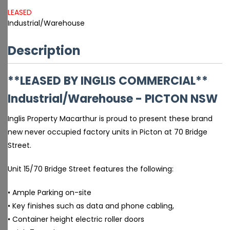
LEASED
Industrial/Warehouse
Description
**LEASED BY INGLIS COMMERCIAL**
Industrial/Warehouse
- PICTON
NSW
Inglis Property Macarthur is proud to present these brand
new never occupied factory units in Picton at 70 Bridge
Street.
Unit 15/70 Bridge Street features the following:
• Ample Parking on-site
• Key finishes such as data and phone cabling,
• Container height electric roller doors