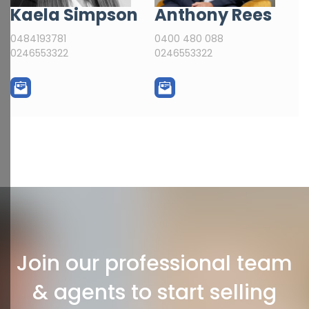
Kaela Simpson
Anthony Rees
0484193781
0400 480 088
0246553322
0246553322
Join our professional team
& agents to start selling