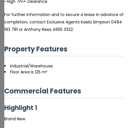
• High 7m+ clearance
For further information and to secure a lease in advance of
completion, contact Exclusive Agents Kaela Simpson 0484
193 781 or Anthony Rees 4655 3322.
Property Features
Industrial/Warehouse
Floor Area is 125 m²
Commercial Features
Highlight 1
Brand New