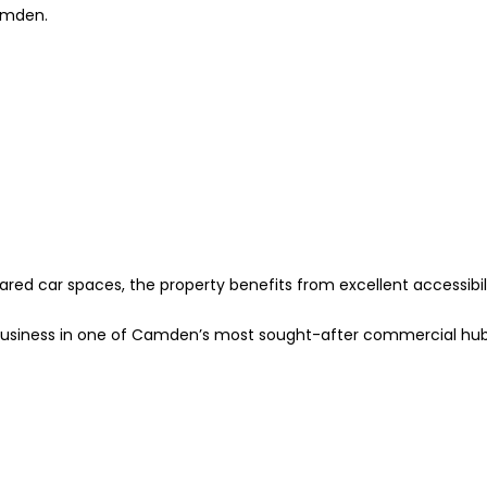
Camden.
ared car spaces, the property benefits from excellent accessibil
ur business in one of Camden’s most sought-after commercial hu