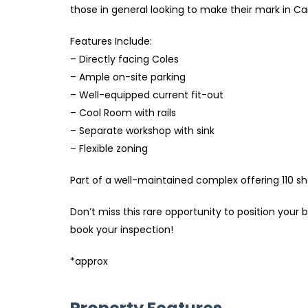
those in general looking to make their mark in 
Features Include:
– Directly facing Coles
– Ample on-site parking
– Well-equipped current fit-out
– Cool Room with rails
– Separate workshop with sink
– Flexible zoning
Part of a well-maintained complex offering 110 sh
Don’t miss this rare opportunity to position yo
book your inspection!
*approx