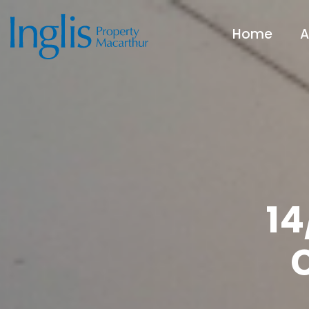
Home
A
14