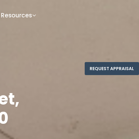
Resources
et,
0