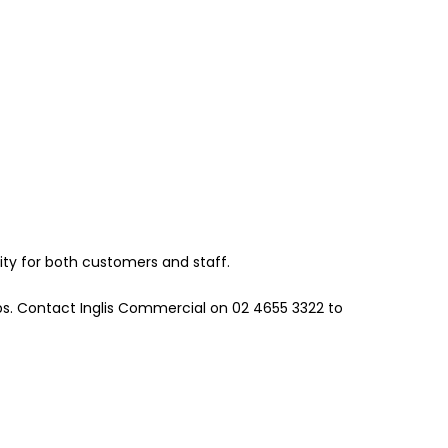
ity for both customers and staff.
bs. Contact Inglis Commercial on 02 4655 3322 to