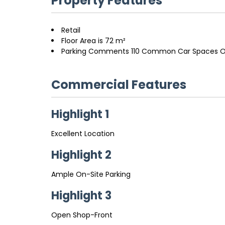
Property Features
Retail
Floor Area is 72 m²
Parking Comments 110 Common Car Spaces O
Commercial Features
Highlight 1
Excellent Location
Highlight 2
Ample On-Site Parking
Highlight 3
Open Shop-Front