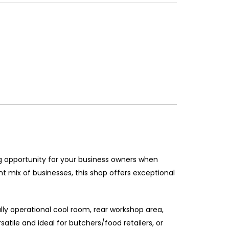
ng opportunity for your business owners when
ant mix of businesses, this shop offers exceptional
ully operational cool room, rear workshop area,
tile and ideal for butchers/food retailers, or