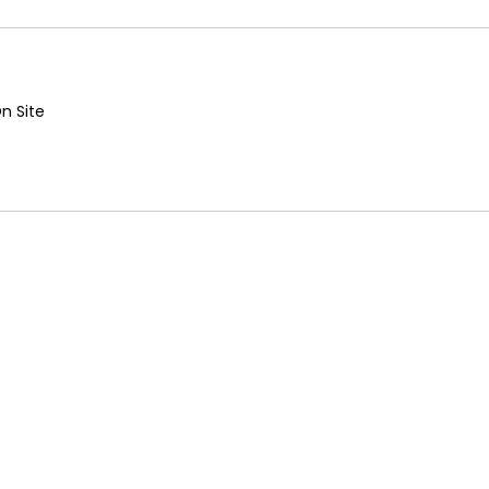
n Site