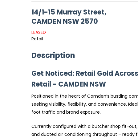
14/1-15 Murray Street,
CAMDEN
NSW
2570
LEASED
Retail
Description
Get Noticed: Retail Gold Acros
Retail
- CAMDEN
NSW
Positioned in the heart of Camden’s bustling com
seeking visibility, flexibility, and convenience. I
foot traffic and brand exposure.
Currently configured with a butcher shop fit-out, 
and ducted air conditioning throughout – ready fo