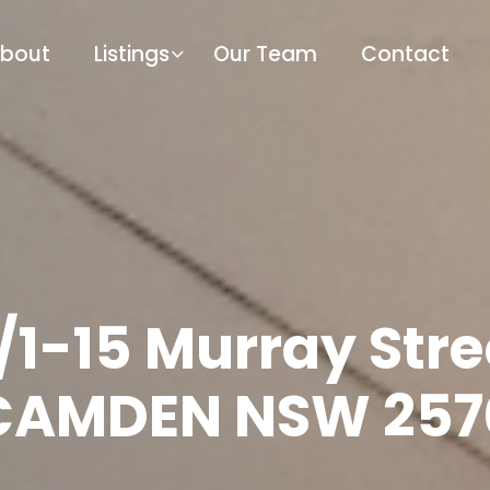
bout
Listings
Our Team
Contact
/1-15 Murray Stre
CAMDEN NSW 257