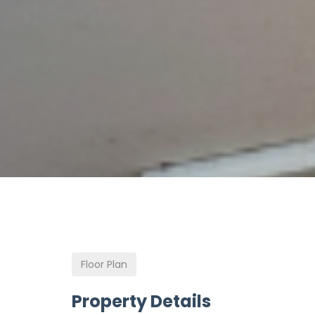
Floor Plan
Property Details