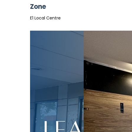
Zone
E1 Local Centre