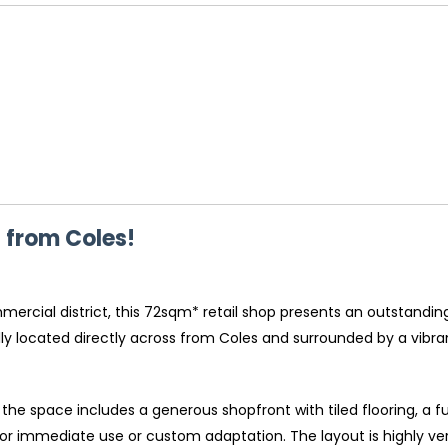
s from Coles!
mercial district, this 72sqm* retail shop presents an outstandi
deally located directly across from Coles and surrounded by a vibr
the space includes a generous shopfront with tiled flooring, a f
r immediate use or custom adaptation. The layout is highly versa