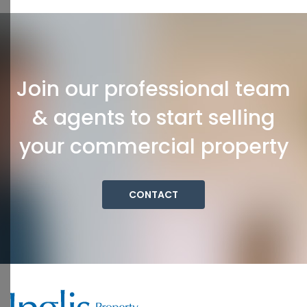
Join our professional team
& agents to start selling
your commercial property
CONTACT