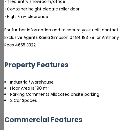
• Tiled entry showroom/office
• Container height electric roller door
• High 7m+ clearance
For further information and to secure your unit, contact
Exclusive Agents Kaela Simpson 0484 193 781 or Anthony
Rees 4655 3322.
Property Features
Industrial/Warehouse
Floor Area is 190 m²
Parking Comments Allocated onsite parking
2 Car Spaces
Commercial Features