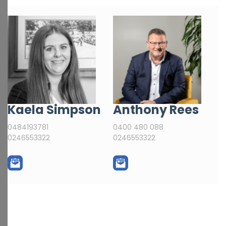
Kaela Simpson
Anthony Rees
0484193781
0400 480 088
0246553322
0246553322