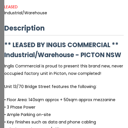
LEASED
Industrial/Warehouse
Description
** LEASED BY INGLIS COMMERCIAL **
Industrial/Warehouse
- PICTON
NSW
Inglis Commercial is proud to present this brand new, never
occupied factory unit in Picton, now completed!
Unit 13/70 Bridge Street features the following:
• Floor Area: 140sqm approx + 50sqm approx mezzanine
• 3 Phase Power
• Ample Parking on-site
• Key finishes such as data and phone cabling