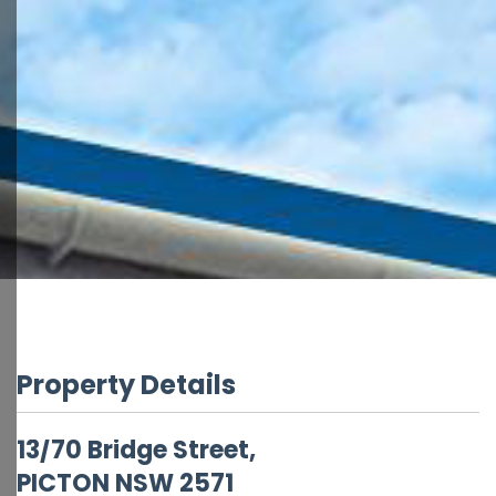
Property Details
13/70 Bridge Street,
PICTON
NSW
2571