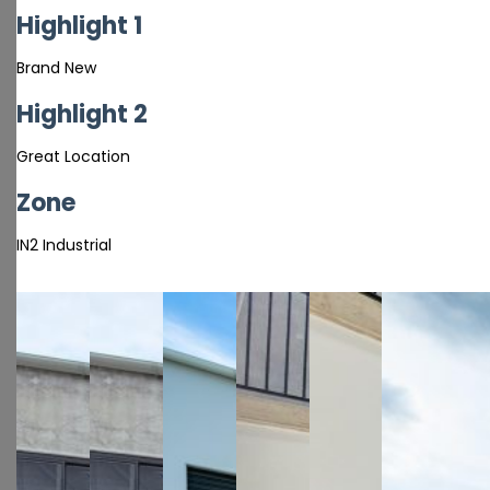
Highlight 1
Brand New
Highlight 2
Great Location
Zone
IN2 Industrial