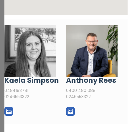
Kaela Simpson
Anthony Rees
0484193781
0400 480 088
0246553322
0246553322