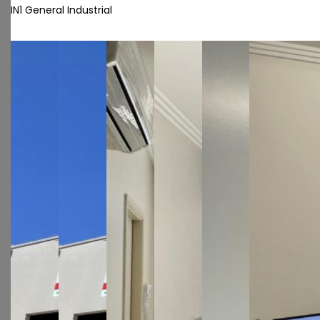
IN1 General Industrial