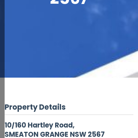
Property Details
10/160 Hartley Road,
SMEATON GRANGE
NSW
2567