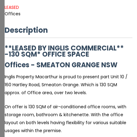
LEASED
Offices
Description
**LEASED BY INGLIS COMMERCIAL**
-130 SQM* OFFICE SPACE
Offices
- SMEATON GRANGE
NSW
Inglis Property Macarthur is proud to present part Unit 10 /
160 Hartley Road, Smeaton Grange. Which is 130 SQM
approx. of Office area, over two levels.
On offer is 130 SQM of air-conditioned office rooms, with
storage room, bathroom & kitchenette. With the office
layout on both levels having flexibility for various suitable
usages within the premise.