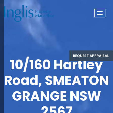
Toggle
navigat
10/160 Hartley
Road, SMEATON
GRANGE NSW
2567