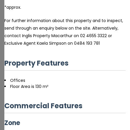
*approx.
For further information about this property and to inspect,
send through an enquiry below on the site. Alternatively,
contact Inglis Property Macarthur on 02 4655 3322 or
Exclusive Agent Kaela Simpson on 0484 193 781
Property Features
Offices
Floor Area is 130 m²
Commercial Features
Zone