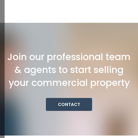
Join our professional team
& agents to start selling
your commercial property
CONTACT