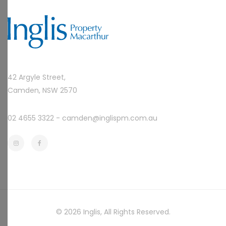
42 Argyle Street,
Camden, NSW 2570
02 4655 3322 -
camden@inglispm.com.au
© 2026
Inglis
, All Rights Reserved.