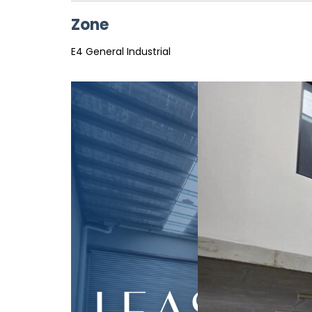
Zone
E4 General Industrial