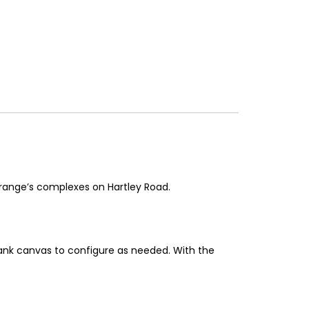
Grange’s complexes on Hartley Road.
blank canvas to configure as needed. With the