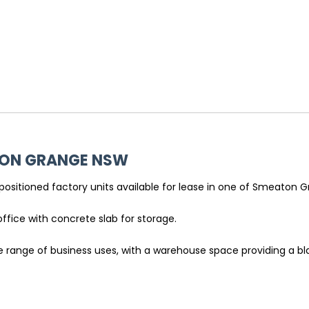
TON GRANGE
NSW
-positioned factory units available for lease in one of Smeaton 
office with concrete slab for storage.
ide range of business uses, with a warehouse space providing a 