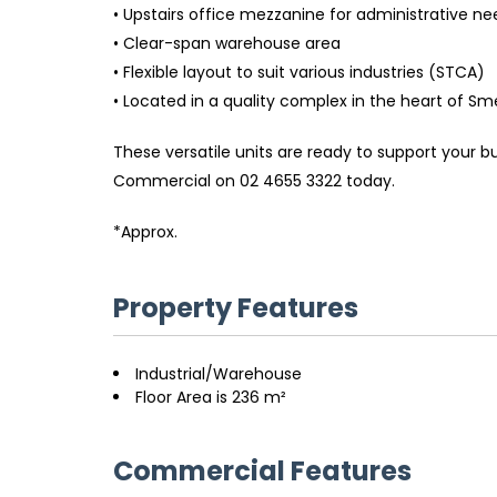
• Upstairs office mezzanine for administrative ne
• Clear-span warehouse area
• Flexible layout to suit various industries (STCA)
• Located in a quality complex in the heart of 
These versatile units are ready to support your bu
Commercial on 02 4655 3322 today.
*Approx.
Property Features
Industrial/Warehouse
Floor Area is 236 m²
Commercial Features