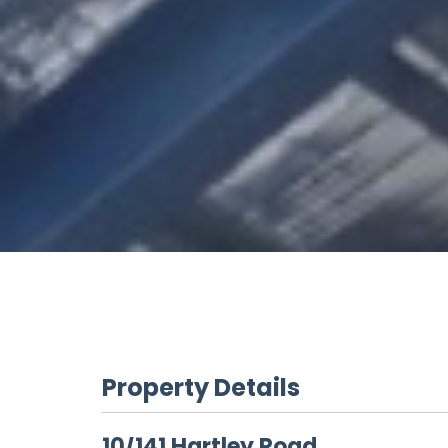
Property Details
10/141 Hartley Road,