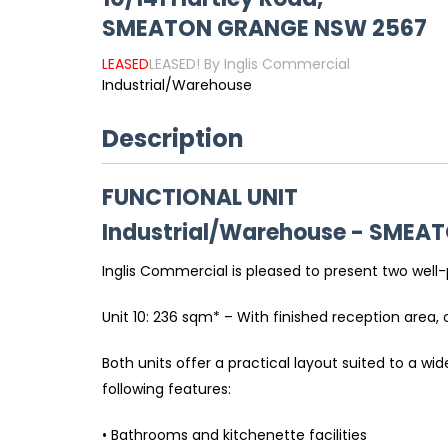
SMEATON GRANGE
NSW
2567
LEASED
LEASED! By Inglis Commercial
Industrial/Warehouse
Description
FUNCTIONAL UNIT
Industrial/Warehouse
- SMEA
Inglis Commercial is pleased to present two well
Unit 10: 236 sqm* – With finished reception area, 
Both units offer a practical layout suited to a w
following features:
• Bathrooms and kitchenette facilities