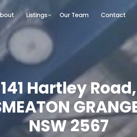
bout
Listings
Our Team
Contact
141 Hartley Road,
SMEATON GRANGE
NSW 2567