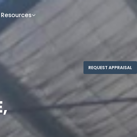
Resources
,