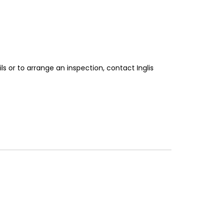
ls or to arrange an inspection, contact Inglis