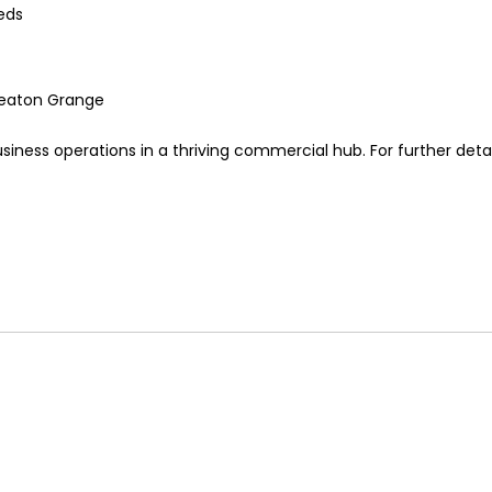
eds
Smeaton Grange
siness operations in a thriving commercial hub. For further detai