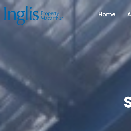
Home
A