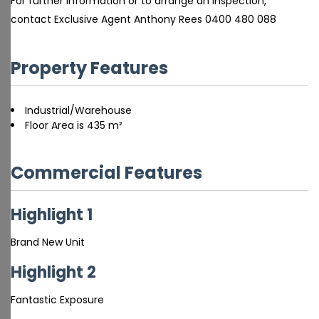
For further information or to arrange an inspection,
contact Exclusive Agent Anthony Rees 0400 480 088
Property Features
Industrial/Warehouse
Floor Area is 435 m²
Commercial Features
Highlight 1
Brand New Unit
Highlight 2
Fantastic Exposure