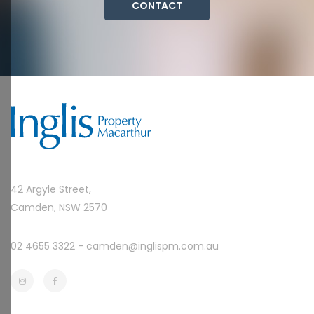
CONTACT
42 Argyle Street,
Camden, NSW 2570
02 4655 3322 -
camden@inglispm.com.au