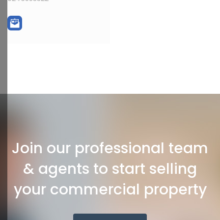
Join our professional team
& agents to start selling
your commercial property