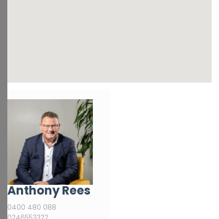
Anthony Rees
0400 480 088
0246553322