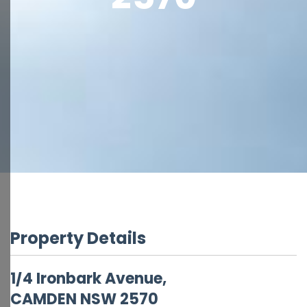
Property Details
1/4 Ironbark Avenue,
CAMDEN
NSW
2570