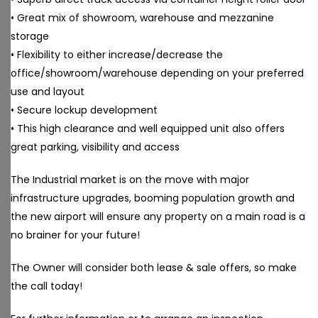
• Great mix of showroom, warehouse and mezzanine
storage
• Flexibility to either increase/decrease the
office/showroom/warehouse depending on your preferred
use and layout
• Secure lockup development
• This high clearance and well equipped unit also offers
great parking, visibility and access
The Industrial market is on the move with major
infrastructure upgrades, booming population growth and
the new airport will ensure any property on a main road is a
no brainer for your future!
The Owner will consider both lease & sale offers, so make
the call today!