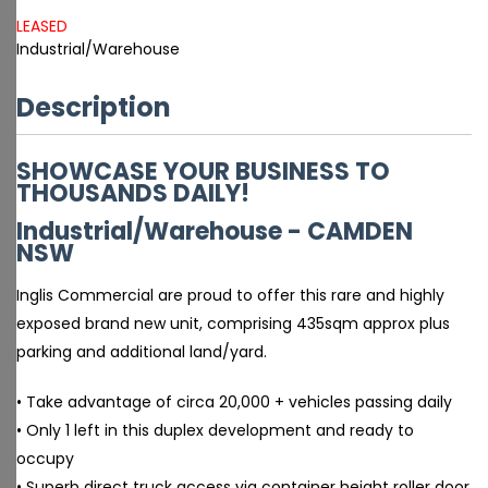
LEASED
Industrial/Warehouse
Description
SHOWCASE YOUR BUSINESS TO
THOUSANDS DAILY!
Industrial/Warehouse
- CAMDEN
NSW
Inglis Commercial are proud to offer this rare and highly
exposed brand new unit, comprising 435sqm approx plus
parking and additional land/yard.
• Take advantage of circa 20,000 + vehicles passing daily
• Only 1 left in this duplex development and ready to
occupy
• Superb direct truck access via container height roller door