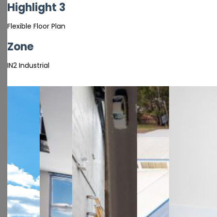
Highlight 3
Flexible Floor Plan
Zone
IN2 Industrial