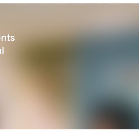
ents
l