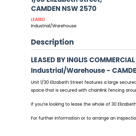
CAMDEN
NSW
2570
LEASED
Industrial/Warehouse
Description
LEASED BY INGLIS COMMERCIAL
Industrial/Warehouse
- CAMD
Unit 1/30 Elizabeth Street features a large secur
space that is secured with chainlink fencing aro
If you’re looking to lease the whole of 30 Elizabet
For further information or to arrange an inspect