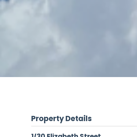
Property Details
1/30 Elizabeth Street,