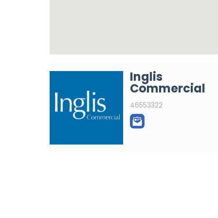
Inglis
Commercial
46553322