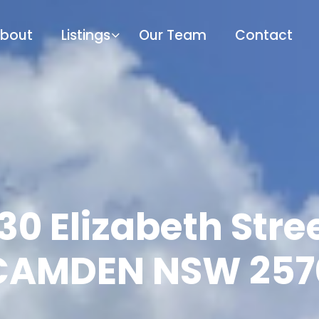
bout
Listings
Our Team
Contact
/30 Elizabeth Stree
CAMDEN NSW 257