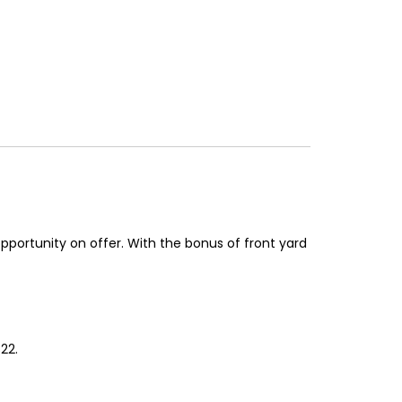
opportunity on offer. With the bonus of front yard
22.