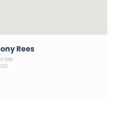
ony Rees
0 088
322