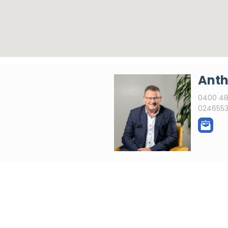
Anth
0400 48
0246553