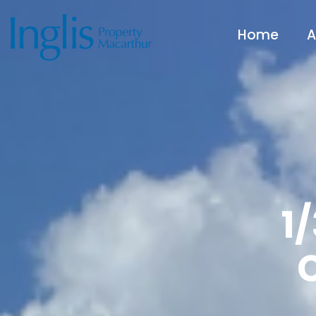
Home
A
1