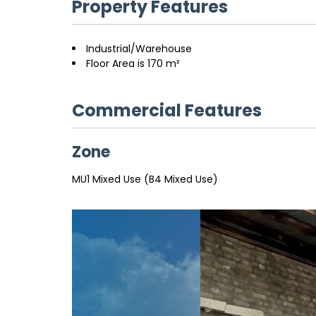
Property Features
Industrial/Warehouse
Floor Area is 170 m²
Commercial Features
Zone
MU1 Mixed Use (B4 Mixed Use)