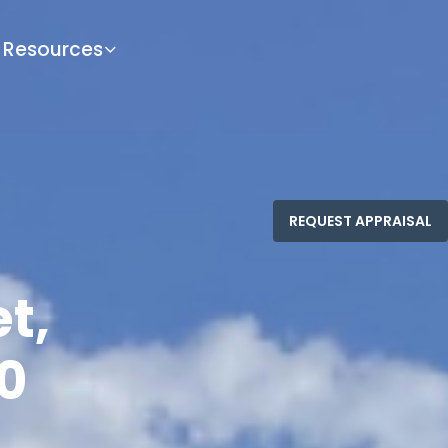
Resources
t,
0