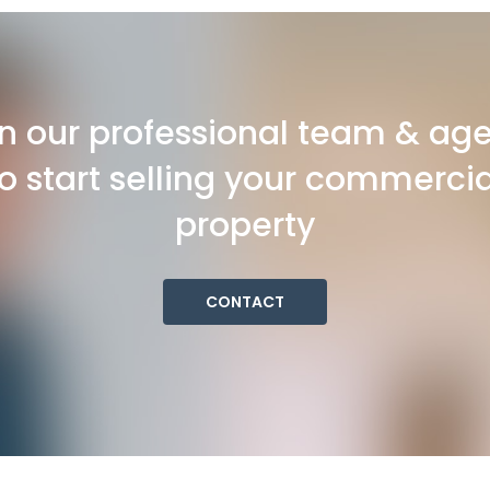
n our professional team & ag
to start selling your commercia
property
CONTACT