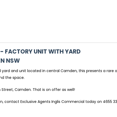
 - FACTORY UNIT WITH YARD
EN
NSW
ed yard and unit located in central Camden, this presents a rare 
und the space.
h Street, Camden. That is on offer as well!
ion, contact Exclusive Agents Inglis Commercial today on 4655 33