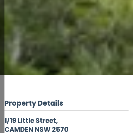
Property Details
1/19 Little Street,
CAMDEN
NSW
2570