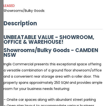
LEASED
Showrooms/Bulky Goods
Description
UNBEATABLE VALUE - SHOWROOM,
OFFICE & WAREHOUSE!
Showrooms/Bulky Goods
- CAMDEN
NSW
Inglis Commercial presents this exceptional space offering
a versatile combination of a ground floor showroom/office
and a convenient rear storage area with a roller door. This
property spans approximately 250 SQM and provides ample
room for your business needs featuring:
– Onsite car spaces along with abundant street parking
– Open plan layout to accommodate various business