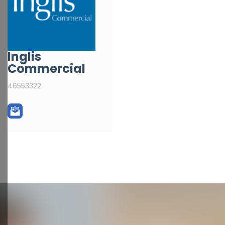
Inglis
Commercial
46553322