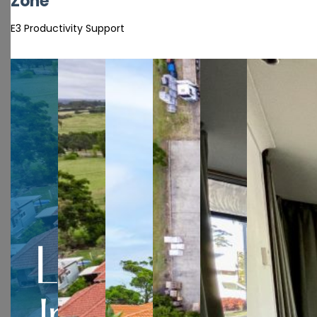
Zone
E3 Productivity Support