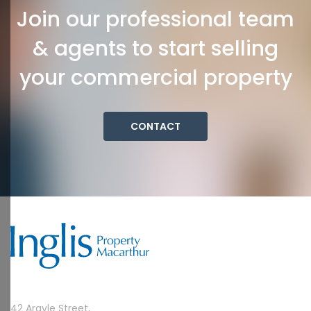
Join our professional team
& agents to start selling
your commercial property
CONTACT
42 Argyle Street,