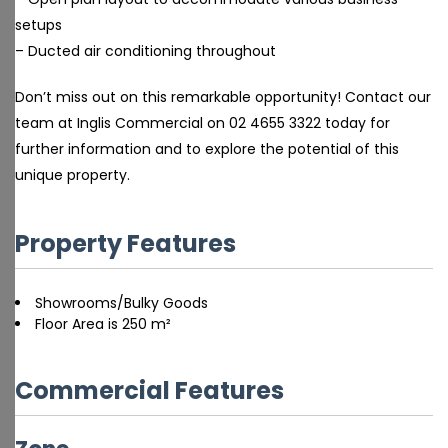
setups
– Ducted air conditioning throughout
Don’t miss out on this remarkable opportunity! Contact our
team at Inglis Commercial on 02 4655 3322 today for
further information and to explore the potential of this
unique property.
Property Features
Showrooms/Bulky Goods
Floor Area is 250 m²
Commercial Features