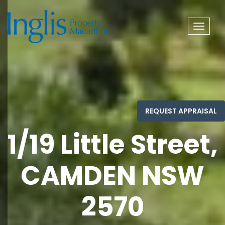
Toggle
navigat
1/19 Little Street,
CAMDEN NSW
2570