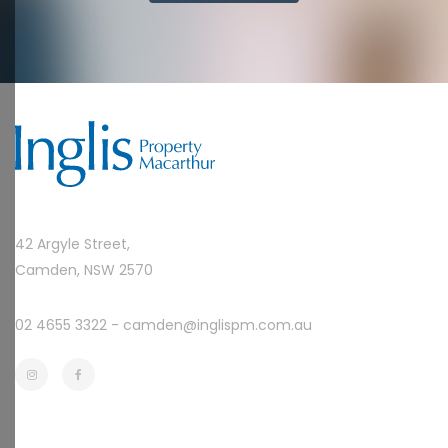
42 Argyle Street,
Camden, NSW 2570
02 4655 3322 -
camden@inglispm.com.au