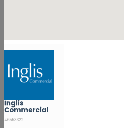
Inglis
Commercial
46553322