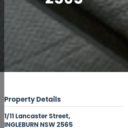
Property Details
1/11 Lancaster Street,
INGLEBURN
NSW
2565