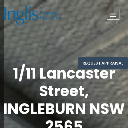
Toggle
navigat
1/11 Lancaster
Street,
INGLEBURN NSW
2565