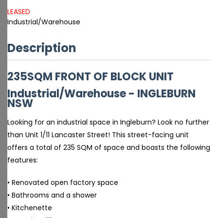
LEASED
Industrial/Warehouse
Description
235SQM FRONT OF BLOCK UNIT
Industrial/Warehouse
- INGLEBURN
NSW
Looking for an industrial space in Ingleburn? Look no further
than Unit 1/11 Lancaster Street! This street-facing unit
offers a total of 235 SQM of space and boasts the following
features:
• Renovated open factory space
• Bathrooms and a shower
• Kitchenette