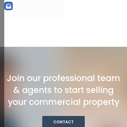
Join our professional team
& agents to start selling
your commercial property
CONTACT