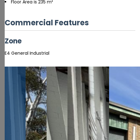
Floor Area is 235 m²
Commercial Features
Zone
E4 General Industrial