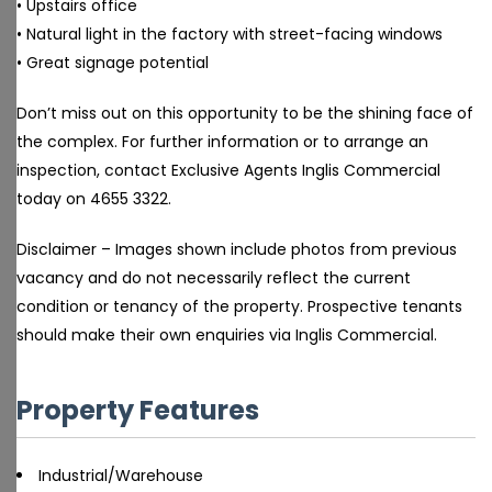
• Upstairs office
• Natural light in the factory with street-facing windows
• Great signage potential
Don’t miss out on this opportunity to be the shining face of
the complex. For further information or to arrange an
inspection, contact Exclusive Agents Inglis Commercial
today on 4655 3322.
Disclaimer – Images shown include photos from previous
vacancy and do not necessarily reflect the current
condition or tenancy of the property. Prospective tenants
should make their own enquiries via Inglis Commercial.
Property Features
Industrial/Warehouse