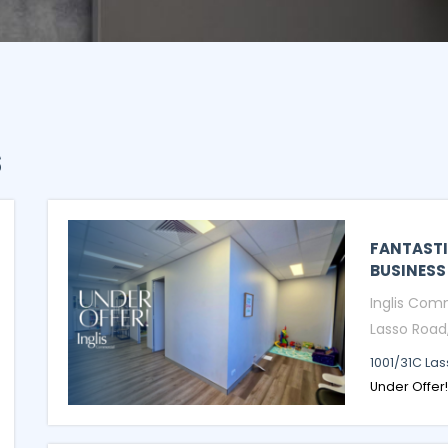
s
FANTASTI
BUSINESS
Inglis Comm
Lasso Road,.
1001/31C La
Under Offer!