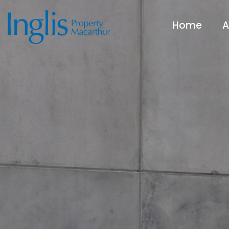
Home
A