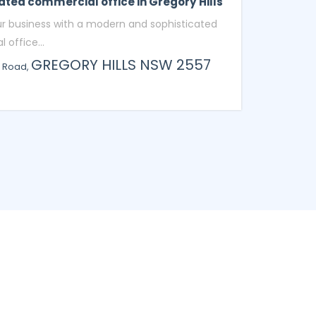
ated commercial office in Gregory Hills
ur business with a modern and sophisticated
office...
GREGORY HILLS
NSW
2557
o Road,