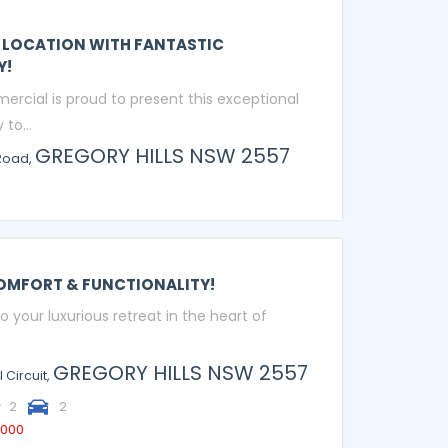
 LOCATION WITH FANTASTIC
Y!
ercial is proud to present this exceptional
to...
GREGORY HILLS
NSW
2557
Road,
OMFORT & FUNCTIONALITY!
your luxurious retreat in the heart of
GREGORY HILLS
NSW
2557
 Circuit,
2
2
,000