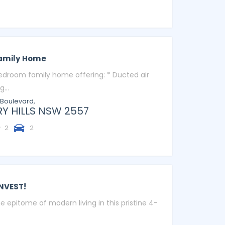
Family Home
bedroom family home offering: * Ducted air
...
 Boulevard,
Y HILLS
NSW
2557
2
2
NVEST!
e epitome of modern living in this pristine 4-