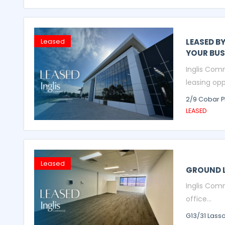
LEASED B
Leased
YOUR BUS
Inglis Com
leasing opp
2/9 Cobar P
LEASED
Leased
GROUND L
Inglis Comm
office...
G13/31 Lass