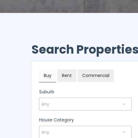
Search Propertie
Buy
Rent
Commercial
Suburb
House Category