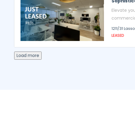
Sophistic
Elevate yo
commercial 
1211/31 Lass
LEASED
Load more