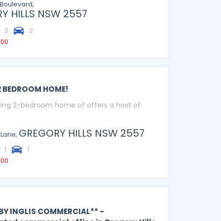
Boulevard,
Y HILLS
NSW
2557
2
2
000
2 BEDROOM HOME!
ing 2-bedroom home of offers a host of
GREGORY HILLS
NSW
2557
 Lane,
1
1
000
 BY INGLIS COMMERCIAL** -