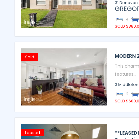
31 Donovan 
GREGOR
4
SOLD $880,
MODERN 
Sold
This charm
features...
3 Middleton
2
SOLD $600,
**LEASED
Leased