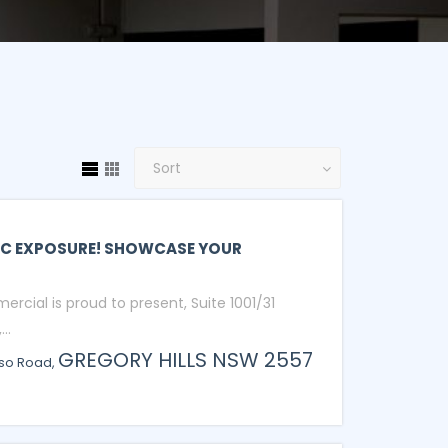
C EXPOSURE! SHOWCASE YOUR
ercial is proud to present, Suite 1001/31
..
GREGORY HILLS
NSW
2557
sso Road,