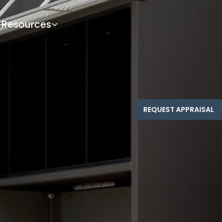
Resources