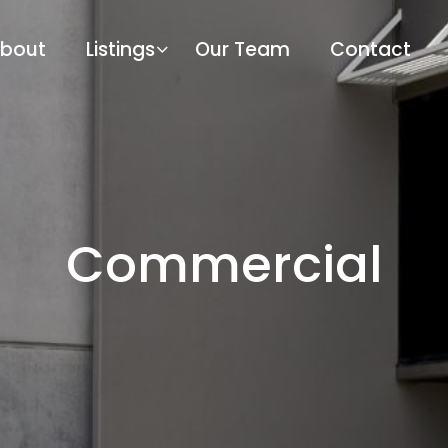
bout
Listings
Our Team
Contact
Commercial