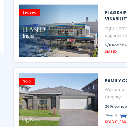
FLAGSHIP
Leased
VISABILIT
Inglis Comm
opportunity 
5/11 Rodeo 
LEASED
FAMILY C
Sold
Welcome to 
Gregory...
36 Firewheel
4
SOLD $1,060