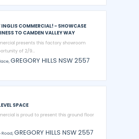
Y INGLIS COMMERCIAL! - SHOWCASE
INESS TO CAMDEN VALLEY WAY
mercial presents this factory showroom
ortunity of 2/9...
GREGORY HILLS
NSW
2557
lace,
EVEL SPACE
ercial is proud to present this ground floor
GREGORY HILLS
NSW
2557
o Road,