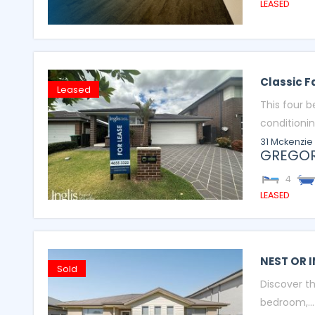
LEASED
Classic 
Leased
This four 
conditioning
31 Mckenzie
GREGOR
4
LEASED
NEST OR I
Sold
Discover th
bedroom,...