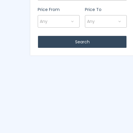
Price From
Price To