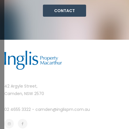
CONTACT
42 Argyle Street,
Camden, NSW 2570
02 4655 3322 -
camden@inglispm.com.au