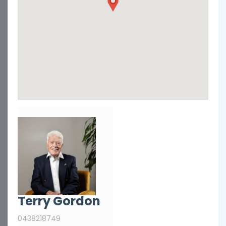
Terry Gordon
0438218749