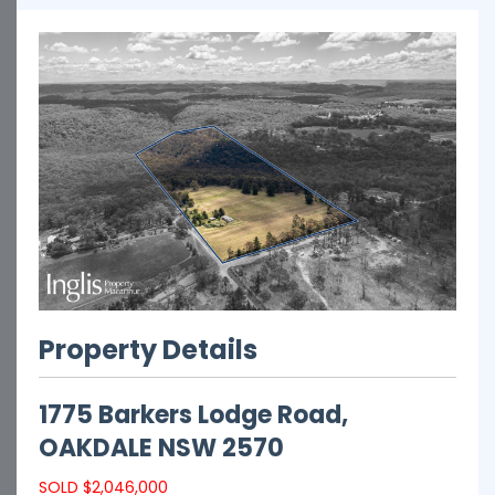
Property Details
1775 Barkers Lodge Road,
OAKDALE
NSW
2570
SOLD $2,046,000