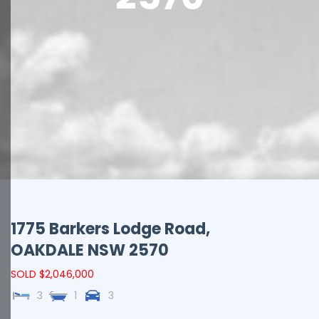
1775 Barkers Lodge Road,
OAKDALE
NSW
2570
SOLD $2,046,000
3
1
3