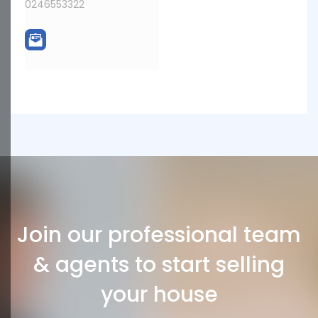
0246553322
Join our professional team
& agents to start selling
your house