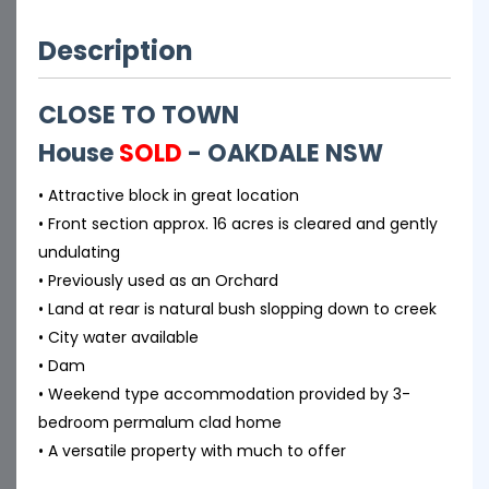
Description
CLOSE TO TOWN
House
SOLD
- OAKDALE
NSW
• Attractive block in great location
• Front section approx. 16 acres is cleared and gently
undulating
• Previously used as an Orchard
• Land at rear is natural bush slopping down to creek
• City water available
• Dam
• Weekend type accommodation provided by 3-
bedroom permalum clad home
• A versatile property with much to offer