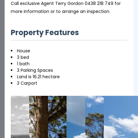
Call exclusive Agent Terry Gordon 0438 218 749 for
more information or to arrange an inspection.
Property Features
House
3 bed
1 bath
3 Parking Spaces
Land is 16.21 hectare
3 Carport