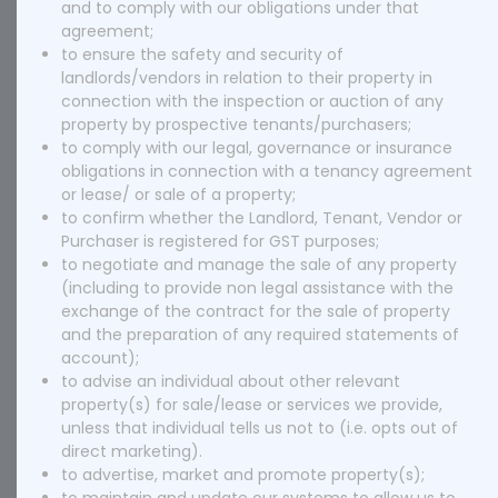
and to comply with our obligations under that
agreement;
to ensure the safety and security of
landlords/vendors in relation to their property in
connection with the inspection or auction of any
property by prospective tenants/purchasers;
to comply with our legal, governance or insurance
obligations in connection with a tenancy agreement
or lease/ or sale of a property;
to confirm whether the Landlord, Tenant, Vendor or
Purchaser is registered for GST purposes;
to negotiate and manage the sale of any property
(including to provide non legal assistance with the
exchange of the contract for the sale of property
and the preparation of any required statements of
account);
to advise an individual about other relevant
property(s) for sale/lease or services we provide,
unless that individual tells us not to (i.e. opts out of
direct marketing).
to advertise, market and promote property(s);