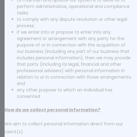
to maintain and update our systems to allow us to
perform administrative, operational and compliance
tasks;
to comply with any dispute resolution or other legal
process;
if we enter into or propose to enter into any
agreement or arrangement with any party for the
purpose of or in connection with the acquisition of
our business (including any part of our business that
includes personal information), then we may provide
that party (including its legal, financial and other
professional advisers) with personal information in
relation to or in connection with those arrangements;
and
any other purpose to which an individual has
consented.
How do we collect personal information?
We aim to collect personal information direct from our
client(s).