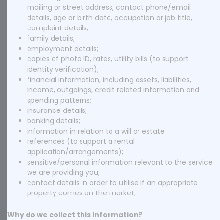
mailing or street address, contact phone/email
details, age or birth date, occupation or job title,
complaint details;
family details;
employment details;
copies of photo ID, rates, utility bills (to support
identity verification);
financial information, including assets, liabilities,
income, outgoings, credit related information and
spending patterns;
insurance details;
banking details;
information in relation to a will or estate;
references (to support a rental
application/arrangements);
sensitive/personal information relevant to the service
we are providing you;
contact details in order to utilise if an appropriate
property comes on the market;
Why do we collect this information?