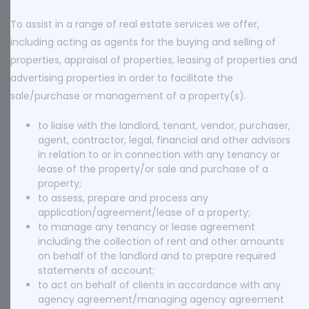
To assist in a range of real estate services we offer,
including acting as agents for the buying and selling of
properties, appraisal of properties, leasing of properties and
advertising properties in order to facilitate the
sale/purchase or management of a property(s).
to liaise with the landlord, tenant, vendor, purchaser,
agent, contractor, legal, financial and other advisors
in relation to or in connection with any tenancy or
lease of the property/or sale and purchase of a
property;
to assess, prepare and process any
application/agreement/lease of a property;
to manage any tenancy or lease agreement
including the collection of rent and other amounts
on behalf of the landlord and to prepare required
statements of account;
to act on behalf of clients in accordance with any
agency agreement/managing agency agreement