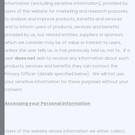
information (excluding sensitive information), provided by
users of this website for marketing and research purposes,
to analyse and improve products, benefits and services
and to inform users of products, services and benefits
provided by us, our related entities, suppliers or sponsors
which we consider may be of value or interest to users,
unless the user tells us, or has previously told us, not to. If a
user
does not
wish to receive any information about such
products, services and benefits they can contact the
Privacy Officer (details specified below). We will not use
your sensitive information for these purposes without your
consent.
Accessing your Personal Information
Users of the website whose information we either collect,