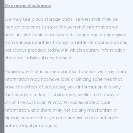
Overseas disclosure
We may use cloud storage and IT servers that may be
located overseas to store the personal information we
hold. As electronic or networked storage can be accessed
from various countries through an internet connection it is
not always practical to know in which country information
about an individual may be held.
Please note that in some countries to which we may store
information may not have laws or binding schemes that
have the effect of protecting your information in a way
that overall is at least substantially similar to the way in
which the Australian Privacy Principles protect your
information, and there may not be any mechanism or
binding scheme that you can access to take action to
enforce legal protections.