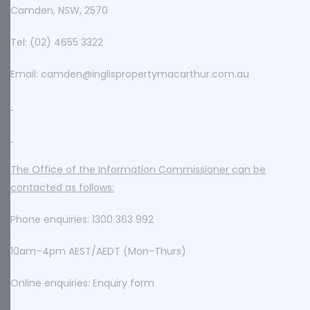
Camden, NSW, 2570
Tel: (02) 4655 3322
Email: camden@inglispropertymacarthur.com.au
The Office of the Information Commissioner can be
contacted as follows:
Phone enquiries: 1300 363 992
10am–4pm AEST/AEDT (Mon-Thurs)
Online enquiries: Enquiry form