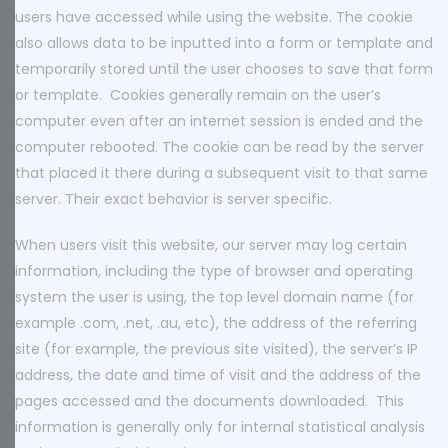
users have accessed while using the website. The cookie
also allows data to be inputted into a form or template and
temporarily stored until the user chooses to save that form
or template. Cookies generally remain on the user’s
computer even after an internet session is ended and the
computer rebooted. The cookie can be read by the server
that placed it there during a subsequent visit to that same
server. Their exact behavior is server specific.
When users visit this website, our server may log certain
information, including the type of browser and operating
system the user is using, the top level domain name (for
example .com, .net, .au, etc), the address of the referring
site (for example, the previous site visited), the server’s IP
address, the date and time of visit and the address of the
pages accessed and the documents downloaded. This
information is generally only for internal statistical analysis