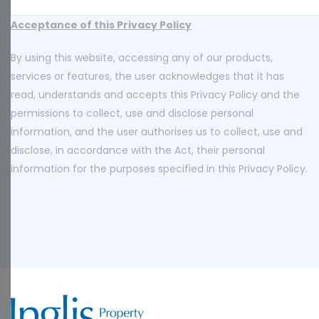
Acceptance of this Privacy Policy
By using this website, accessing any of our products,
services or features, the user acknowledges that it has
read, understands and accepts this Privacy Policy and the
permissions to collect, use and disclose personal
information, and the user authorises us to collect, use and
disclose, in accordance with the Act, their personal
information for the purposes specified in this Privacy Policy.