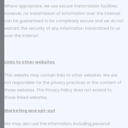
Where appropriate, we use secure transmission facilities.
However, no transmission of information over the internet
can be guaranteed to be completely secure and we do not
warrant the security of any information transmitted to us
over the internet.
Links to other websites
This website may contain links to other websites. We are
not responsible for the privacy practices or the content of
those websites. This Privacy Policy does not extend to
those linked websites.
Marketing and opt-out
We may also use the information, including personal