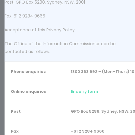
Post: GPO Box 5288, Sydney, NSW, 2001
Fax: 61 2 9284 9666
Acceptance of this Privacy Policy
The Office of the Information Commissioner can be
contacted as follows:
Phone enquiries
1300 363 992 – (Mon–Thurs) 
Online enquiries
Enquiry form
Post
GPO Box 5288, Sydney, NSW, 2
Fax
+61 2 9284 9666