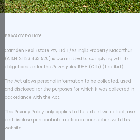
PRIVACY POLICY
Camden Real Estate Pty Ltd T/As Inglis Property Macarthur
(A.B.N. 21 133 433 520) is committed to complying with its
obligations under the
Privacy Act
1988 (Cth) (the
Act
).
The Act allows personal information to be collected, used
and disclosed for the purposes for which it was collected in
accordance with the Act.
This Privacy Policy only applies to the extent we collect, use
and disclose personal information in connection with this
website.