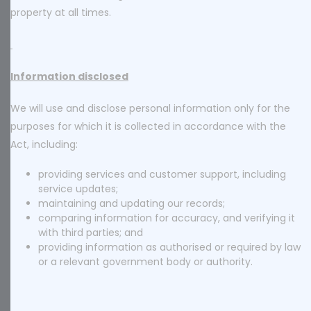
property at all times.
Information disclosed
We will use and disclose personal information only for the
purposes for which it is collected in accordance with the
Act, including:
providing services and customer support, including
service updates;
maintaining and updating our records;
comparing information for accuracy, and verifying it
with third parties; and
providing information as authorised or required by law
or a relevant government body or authority.