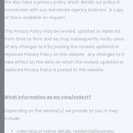
We also have a privacy policy which details our policy in
connection with our real estate agency business. A copy
of this is available on request.
This Privacy Policy may be revised, updated or replaced
from time to time and we may subsequently notify users
of any changes to it by posting the revised, updated or
replaced Privacy Policy on this website. Any changes to it
take effect on the date on which the revised, updated or
replaced Privacy Policy is posted to this website.
What information do we view/collect?
Depending on the service(s) we provide to you, it may
include:
collecting of name details, residential/business