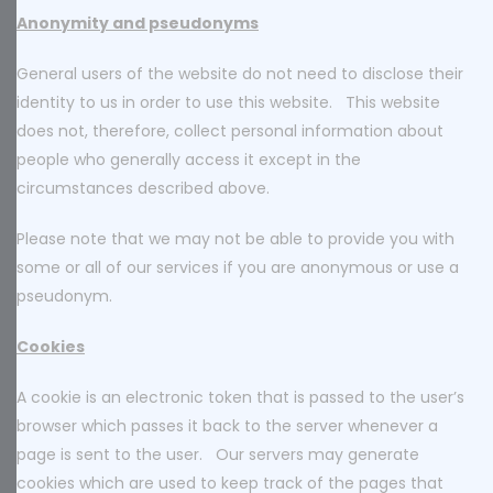
Anonymity and pseudonyms
General users of the website do not need to disclose their
identity to us in order to use this website. This website
does not, therefore, collect personal information about
people who generally access it except in the
circumstances described above.
Please note that we may not be able to provide you with
some or all of our services if you are anonymous or use a
pseudonym.
Cookies
A cookie is an electronic token that is passed to the user’s
browser which passes it back to the server whenever a
page is sent to the user. Our servers may generate
cookies which are used to keep track of the pages that