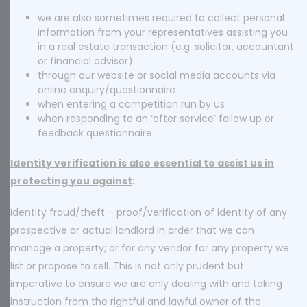
we are also sometimes required to collect personal
information from your representatives assisting you
in a real estate transaction (e.g. solicitor, accountant
or financial advisor)
through our website or social media accounts via
online enquiry/questionnaire
when entering a competition run by us
when responding to an ‘after service’ follow up or
feedback questionnaire
Identity verification is also essential to assist us in
protecting you against
:
Identity fraud/theft – proof/verification of identity of any
prospective or actual landlord in order that we can
manage a property; or for any vendor for any property we
list or propose to sell. This is not only prudent but
imperative to ensure we are only dealing with and taking
instruction from the rightful and lawful owner of the