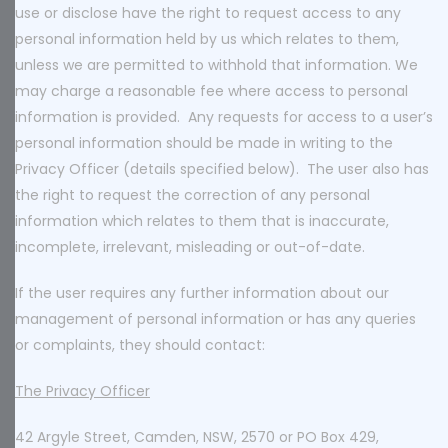
use or disclose have the right to request access to any
personal information held by us which relates to them,
unless we are permitted to withhold that information. We
may charge a reasonable fee where access to personal
information is provided. Any requests for access to a user’s
personal information should be made in writing to the
Privacy Officer (details specified below). The user also has
the right to request the correction of any personal
information which relates to them that is inaccurate,
incomplete, irrelevant, misleading or out-of-date.
If the user requires any further information about our
management of personal information or has any queries
or complaints, they should contact:
The Privacy Officer
42 Argyle Street, Camden, NSW, 2570 or PO Box 429,