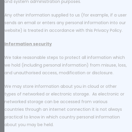
and system administration purposes.
Any other information supplied to us (for example, if a user
sends an email or enters any personal information into our
website) is treated in accordance with this Privacy Policy.
Information security
We take reasonable steps to protect all information which
we hold (including personal information) from misuse, loss,
and unauthorised access, modification or disclosure.
We may store information about you in cloud or other
types of networked or electronic storage. As electronic or
networked storage can be accessed from various
countries through an internet connection it is not always
practical to know in which country personal information
about you may be held.