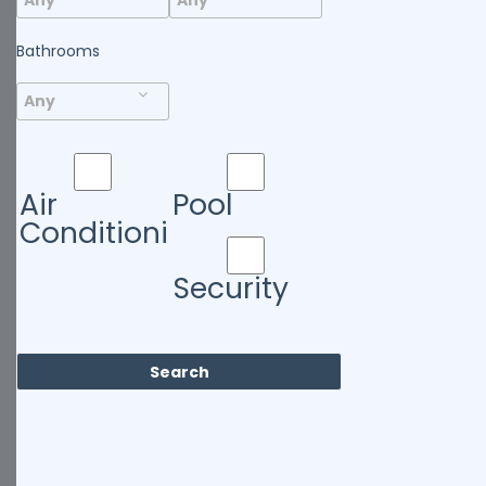
Bathrooms
Air
Pool
Conditioning
Security