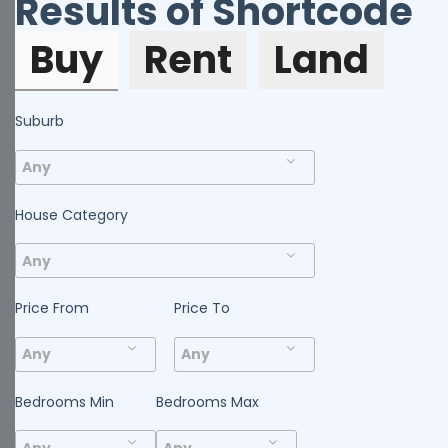
Results of Shortcode
Buy
Rent
Land
Suburb
House Category
Price From
Price To
Bedrooms Min
Bedrooms Max