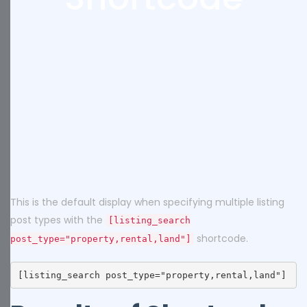
This is the default display when specifying multiple listing
post types with the
[listing_search
shortcode.
post_type="property,rental,land"]
[listing_search post_type="property,rental,land"]