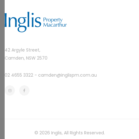
42 Argyle Street,
Camden, NSW 2570
02 4655 3322 -
camden@inglispm.com.au
© 2026
Inglis
, All Rights Reserved.