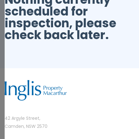
scheduled for
inspection, please
check back later.
42 Argyle Street,
Camden, NSW 2570