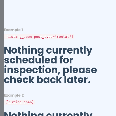
Example 1
[listing_open post_type="rental"]
Nothing currently
scheduled for
inspection, please
check back later.
Example 2
[listing_open]
Nothing currently