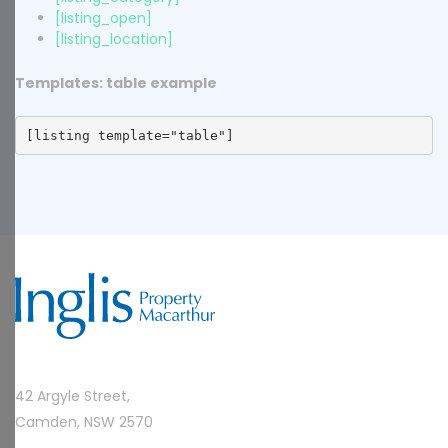
[listing_open]
[listing_location]
Templates: table example
[listing template="table"]
42 Argyle Street,
Camden, NSW 2570