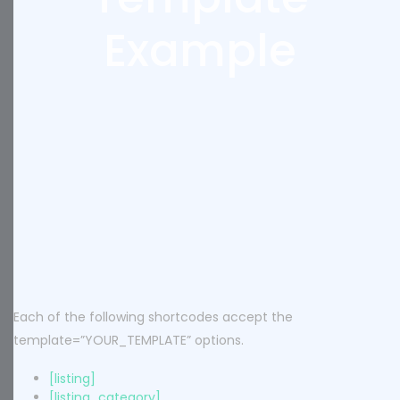
Example
Each of the following shortcodes accept the
template=”YOUR_TEMPLATE” options.
[listing]
[listing_category]