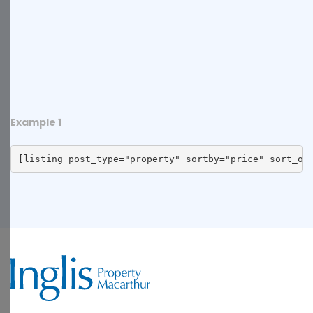
Example 1
[listing post_type="property" sortby="price" sort_or