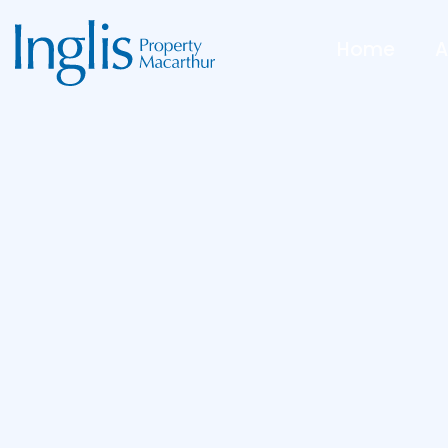
Home
A