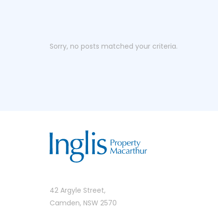
Sorry, no posts matched your criteria.
42 Argyle Street,
Camden, NSW 2570