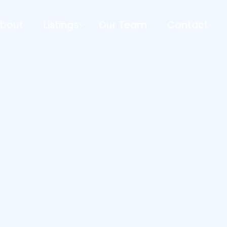
bout
Listings
Our Team
Contact