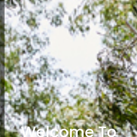
Welcome To