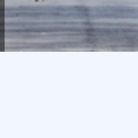
We’re proud of the depth of
our team’s property
experience and acumen,
and that much of our
business comes from
repeat clients.