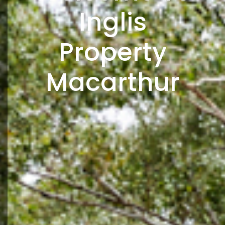
Inglis
Property
Macarthur